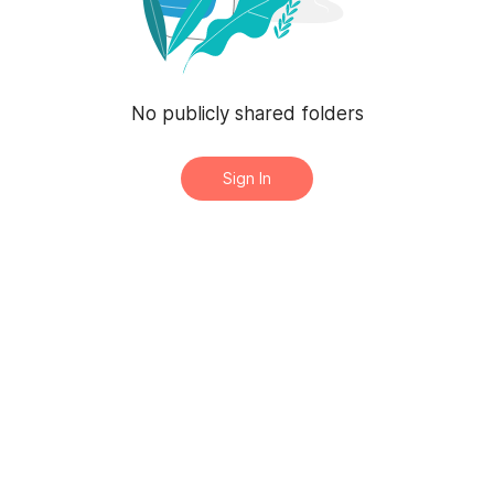
No publicly shared folders
Sign In