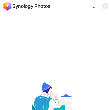
Synology Photos